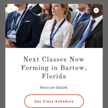
Questions About Real Estate
School?
Next Classes Now
Ask Us Anything!
Forming in Bartow,
Florida
Name*
Seats are limited.
Email*
See Class Schedule