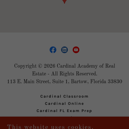
Copyright © 2026 Cardinal Academy of Real
Estate - All Rights Reserved.
113 E. Main Street, Suite 1, Bartow, Florida 33830
Cardinal Classroom
Cardinal Online
Cardinal FL Exam Prep
FL State Requirements
Privacy Policy
This website uses cookies.