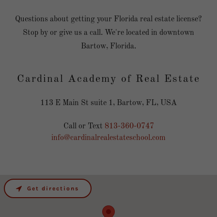
Questions about getting your Florida real estate license?
Stop by or give us a call. We're located in downtown
Bartow, Florida.
Cardinal Academy of Real Estate
113 E Main St suite 1, Bartow, FL, USA
Call or Text
813-360-0747
info@cardinalrealestateschool.com
Get directions