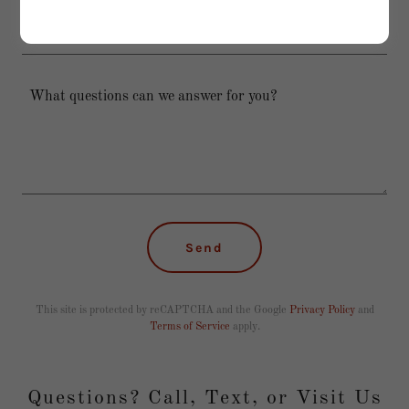
Phone/Text
Send
This site is protected by reCAPTCHA and the Google
Privacy Policy
and
Terms of Service
apply.
Questions? Call, Text, or Visit Us